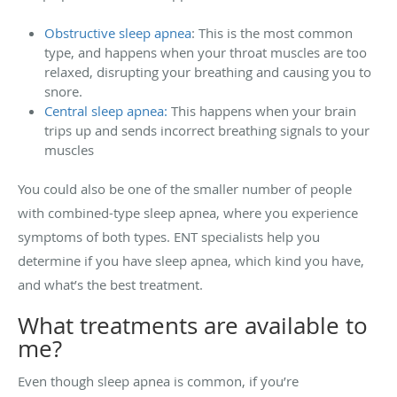
Obstructive sleep apnea
: This is the most common
type, and happens when your throat muscles are too
relaxed, disrupting your breathing and causing you to
snore.
Central sleep apnea:
This happens when your brain
trips up and sends incorrect breathing signals to your
muscles
You could also be one of the smaller number of people
with combined-type sleep apnea, where you experience
symptoms of both types. ENT specialists help you
determine if you have sleep apnea, which kind you have,
and what’s the best treatment.
What treatments are available to
me?
Even though sleep apnea is common, if you’re