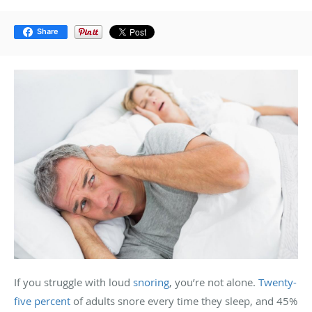
Share
If you struggle with loud
snoring
, you’re not alone.
Twenty-
five percent
of adults snore every time they sleep, and 45%