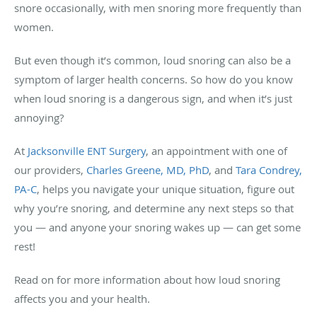
snore occasionally, with men snoring more frequently than
women.
But even though it’s common, loud snoring can also be a
symptom of larger health concerns. So how do you know
when loud snoring is a dangerous sign, and when it’s just
annoying?
At
Jacksonville ENT Surgery
, an appointment with one of
our providers,
Charles Greene, MD, PhD
, and
Tara Condrey,
PA-C
, helps you navigate your unique situation, figure out
why you’re snoring, and determine any next steps so that
you — and anyone your snoring wakes up — can get some
rest!
Read on for more information about how loud snoring
affects you and your health.