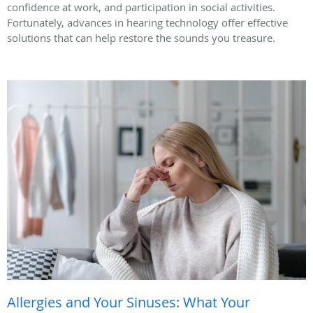
confidence at work, and participation in social activities.
Fortunately, advances in hearing technology offer effective
solutions that can help restore the sounds you treasure.
Allergies and Your Sinuses: What Your