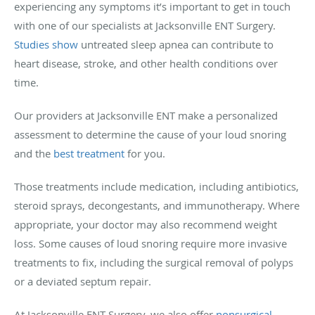
experiencing any symptoms it’s important to get in touch
with one of our specialists at Jacksonville ENT Surgery.
Studies show
untreated sleep apnea can contribute to
heart disease, stroke, and other health conditions over
time.
Our providers at Jacksonville ENT make a personalized
assessment to determine the cause of your loud snoring
and the
best treatment
for you.
Those treatments include medication, including antibiotics,
steroid sprays, decongestants, and immunotherapy. Where
appropriate, your doctor may also recommend weight
loss. Some causes of loud snoring require more invasive
treatments to fix, including the surgical removal of polyps
or a deviated septum repair.
At Jacksonville ENT Surgery, we also offer
nonsurgical