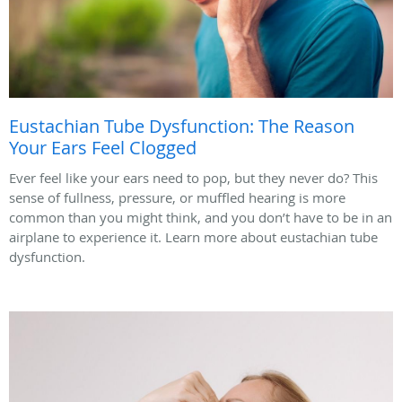
Eustachian Tube Dysfunction: The Reason
Your Ears Feel Clogged
Ever feel like your ears need to pop, but they never do? This
sense of fullness, pressure, or muffled hearing is more
common than you might think, and you don’t have to be in an
airplane to experience it. Learn more about eustachian tube
dysfunction.