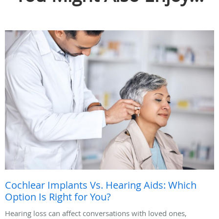
Cochlear Implants Vs. Hearing Aids: Which
Option Is Right for You?
Hearing loss can affect conversations with loved ones,