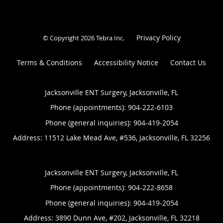
Privacy Policy
© Copyright 2026
Tebra Inc
.
Terms & Conditions
Accessibility Notice
Contact Us
Jacksonville ENT Surgery, Jacksonville, FL
Phone (appointments):
904-222-6103
Phone (general inquiries): 904-419-2054
Address:
11512 Lake Mead Ave, #536,
Jacksonville
,
FL
32256
Jacksonville ENT Surgery, Jacksonville, FL
Phone (appointments):
904-222-8658
Phone (general inquiries): 904-419-2054
Address:
3890 Dunn Ave, #202,
Jacksonville
,
FL
32218