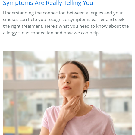
Symptoms Are Really Telling You
Understanding the connection between allergies and your
sinuses can help you recognize symptoms earlier and seek
the right treatment. Here’s what you need to know about the
allergy-sinus connection and how we can help.