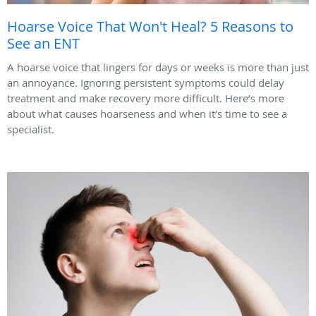
Hoarse Voice That Won't Heal? 5 Reasons to
See an ENT
A hoarse voice that lingers for days or weeks is more than just
an annoyance. Ignoring persistent symptoms could delay
treatment and make recovery more difficult. Here’s more
about what causes hoarseness and when it’s time to see a
specialist.