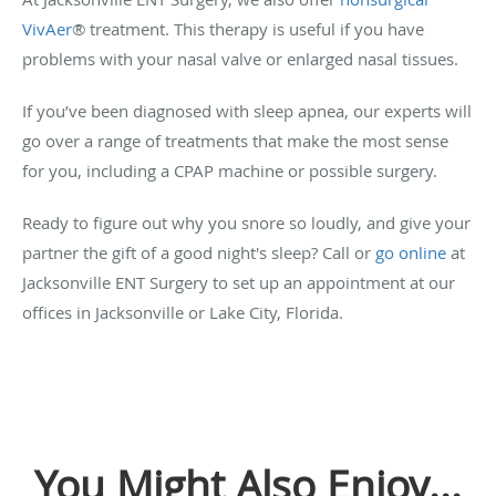
VivAer
®
treatment. This therapy is useful if you have
problems with your nasal valve or enlarged nasal tissues.
If you’ve been diagnosed with sleep apnea, our experts will
go over a range of treatments that make the most sense
for you, including a CPAP machine or possible surgery.
Ready to figure out why you snore so loudly, and give your
partner the gift of a good night's sleep? Call or
go online
at
Jacksonville ENT Surgery to set up an appointment at our
offices in Jacksonville or Lake City, Florida.
You Might Also Enjoy...