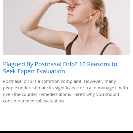
Plagued By Postnasal Drip? 10 Reasons to
Seek Expert Evaluation
Postnasal drip is a common complaint. However, many
people underestimate its significance or try to manage it with
over-the-counter remedies alone. Here’s why you should
consider a medical evaluation.