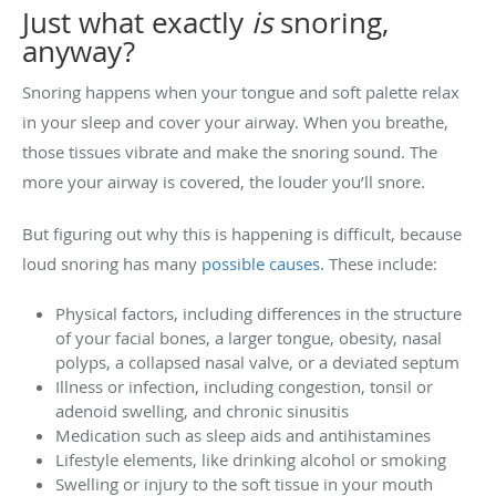
Just what exactly
is
snoring,
anyway?
Snoring happens when your tongue and soft palette relax
in your sleep and cover your airway. When you breathe,
those tissues vibrate and make the snoring sound. The
more your airway is covered, the louder you’ll snore.
But figuring out why this is happening is difficult, because
loud snoring has many
possible causes
. These include:
Physical factors, including differences in the structure
of your facial bones, a larger tongue, obesity, nasal
polyps, a collapsed nasal valve, or a deviated septum
Illness or infection, including congestion, tonsil or
adenoid swelling, and chronic sinusitis
Medication such as sleep aids and antihistamines
Lifestyle elements, like drinking alcohol or smoking
Swelling or injury to the soft tissue in your mouth