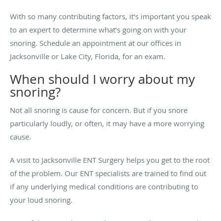
With so many contributing factors, it’s important you speak
to an expert to determine what’s going on with your
snoring. Schedule an appointment at our offices in
Jacksonville or Lake City, Florida, for an exam.
When should I worry about my
snoring?
Not all snoring is cause for concern. But if you snore
particularly loudly, or often, it may have a more worrying
cause.
A visit to Jacksonville ENT Surgery helps you get to the root
of the problem. Our ENT specialists are trained to find out
if any underlying medical conditions are contributing to
your loud snoring.