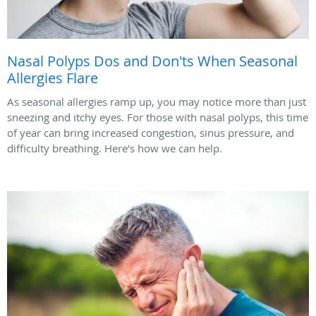
Nasal Polyps Dos and Don'ts When Seasonal
Allergies Flare
As seasonal allergies ramp up, you may notice more than just
sneezing and itchy eyes. For those with nasal polyps, this time
of year can bring increased congestion, sinus pressure, and
difficulty breathing. Here’s how we can help.