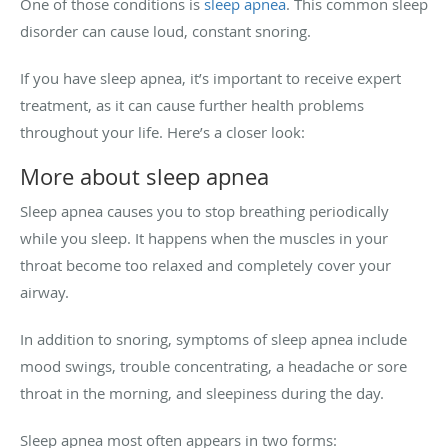
One of those conditions is
sleep apnea
. This common sleep
disorder can cause loud, constant snoring.
If you have sleep apnea, it’s important to receive expert
treatment, as it can cause further health problems
throughout your life. Here’s a closer look:
More about sleep apnea
Sleep apnea causes you to stop breathing periodically
while you sleep. It happens when the muscles in your
throat become too relaxed and completely cover your
airway.
In addition to snoring, symptoms of sleep apnea include
mood swings, trouble concentrating, a headache or sore
throat in the morning, and sleepiness during the day.
Sleep apnea most often appears in two forms: