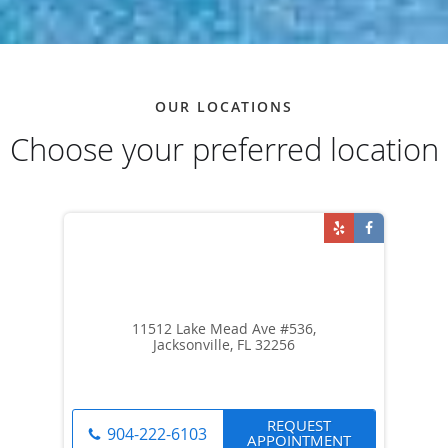
OUR LOCATIONS
Choose your preferred location
11512 Lake Mead Ave #536,
Jacksonville, FL 32256
REQUEST
904-222-6103
APPOINTMENT