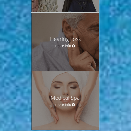
Hearing Loss
more info
Medical Spa
more info