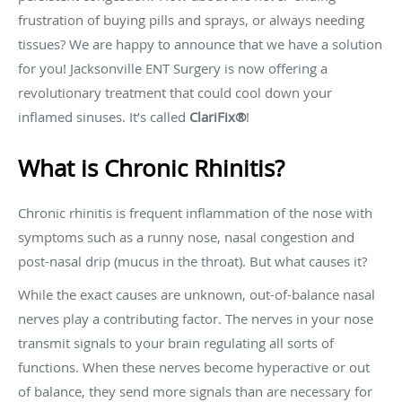
frustration of buying pills and sprays, or always needing
tissues? We are happy to announce that we have a solution
for you! Jacksonville ENT Surgery is now offering a
revolutionary treatment that could cool down your
inflamed sinuses. It’s called
ClariFix®
!
What is Chronic Rhinitis?
Chronic rhinitis is frequent inflammation of the nose with
symptoms such as a runny nose, nasal congestion and
post-nasal drip (mucus in the throat). But what causes it?
While the exact causes are unknown, out-of-balance nasal
nerves play a contributing factor. The nerves in your nose
transmit signals to your brain regulating all sorts of
functions. When these nerves become hyperactive or out
of balance, they send more signals than are necessary for