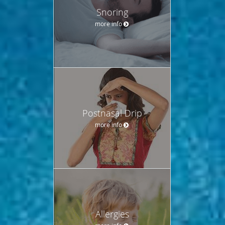
Snoring
more info
Postnasal Drip
more info
Allergies