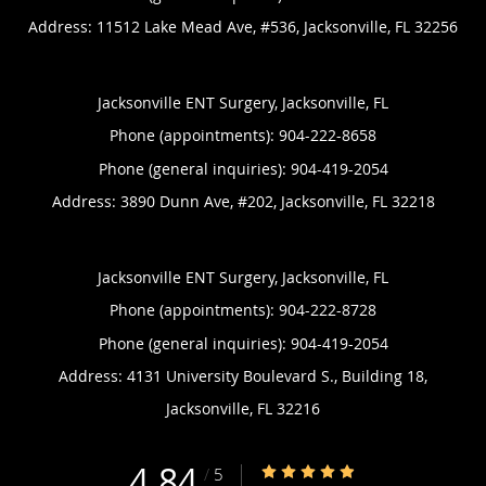
Address:
11512 Lake Mead Ave, #536,
Jacksonville
,
FL
32256
Jacksonville ENT Surgery, Jacksonville, FL
Phone (appointments):
904-222-8658
Phone (general inquiries): 904-419-2054
Address:
3890 Dunn Ave, #202,
Jacksonville
,
FL
32218
Jacksonville ENT Surgery, Jacksonville, FL
Phone (appointments):
904-222-8728
Phone (general inquiries): 904-419-2054
Address:
4131 University Boulevard S., Building 18,
Jacksonville
,
FL
32216
4.84
4.84/5 Star Rating
/
5