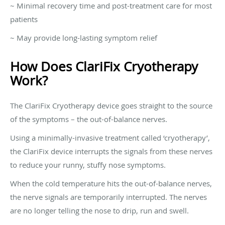
~ Minimal recovery time and post-treatment care for most
patients
~ May provide long-lasting symptom relief
How Does ClariFix Cryotherapy
Work?
The ClariFix Cryotherapy device goes straight to the source
of the symptoms – the out-of-balance nerves.
Using a minimally-invasive treatment called ‘cryotherapy’,
the ClariFix device interrupts the signals from these nerves
to reduce your runny, stuffy nose symptoms.
When the cold temperature hits the out-of-balance nerves,
the nerve signals are temporarily interrupted. The nerves
are no longer telling the nose to drip, run and swell.