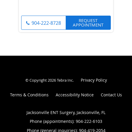
REQUEST
904-222-8728
APPOINTMENT
Privacy Policy
© Copyright 2026
Tebra Inc
.
Terms & Conditions
Accessibility Notice
Contact Us
Jacksonville ENT Surgery, Jacksonville, FL
Phone (appointments):
904-222-6103
Phone (general inquiries): 904-419-2054