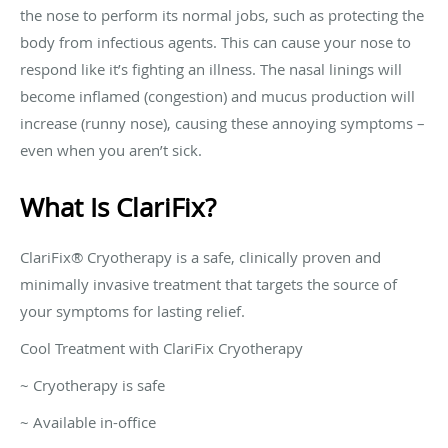
the nose to perform its normal jobs, such as protecting the
body from infectious agents. This can cause your nose to
respond like it’s fighting an illness. The nasal linings will
become inflamed (congestion) and mucus production will
increase (runny nose), causing these annoying symptoms –
even when you aren’t sick.
What Is ClariFix?
ClariFix® Cryotherapy is a safe, clinically proven and
minimally invasive treatment that targets the source of
your symptoms for lasting relief.
Cool Treatment with ClariFix Cryotherapy
~ Cryotherapy is safe
~ Available in-office