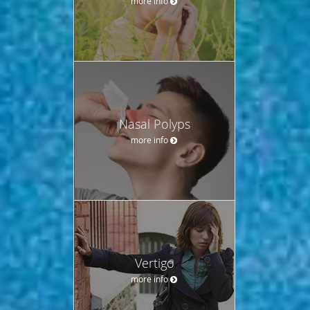
more info
Nasal Polyps
more info
Vertigo
more info