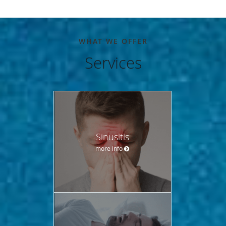
WHAT WE OFFER
Services
Sinusitis
more info