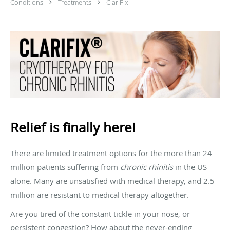
Conditions
Treatments
ClariFix
Relief is finally here!
There are limited treatment options for the more than 24
million patients suffering from
chronic rhinitis
in the US
alone. Many are unsatisfied with medical therapy, and 2.5
million are resistant to medical therapy altogether.
Are you tired of the constant tickle in your nose, or
persistent congestion? How about the never-ending