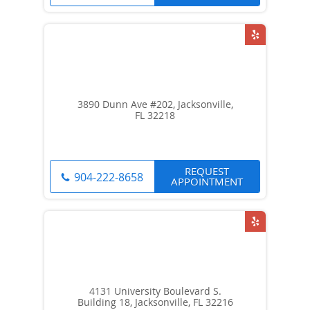
3890 Dunn Ave #202, Jacksonville,
FL 32218
REQUEST
904-222-8658
APPOINTMENT
4131 University Boulevard S.
Building 18, Jacksonville, FL 32216