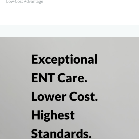
Low-Cost Advantage
Exceptional
ENT Care.
Lower Cost.
Highest
Standards.