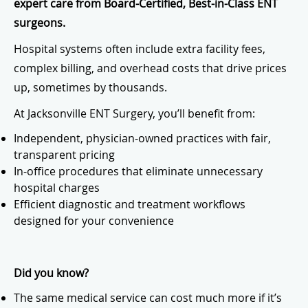
expert care from Board-Certified, Best-in-Class ENT
surgeons.
Hospital systems often include extra facility fees,
complex billing, and overhead costs that drive prices
up, sometimes by thousands.
At Jacksonville ENT Surgery, you’ll benefit from:
Independent, physician-owned practices with fair,
transparent pricing
In-office procedures that eliminate unnecessary
hospital charges
Efficient diagnostic and treatment workflows
designed for your convenience
Did you know?
The same medical service can cost much more if it’s