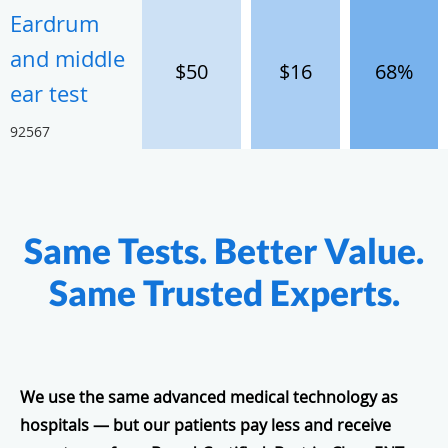
Eardrum
and middle
$50
$16
68%
ear test
92567
Same Tests. Better Value.
Same Trusted Experts.
We use the same advanced medical technology as
hospitals — but our patients pay less and receive