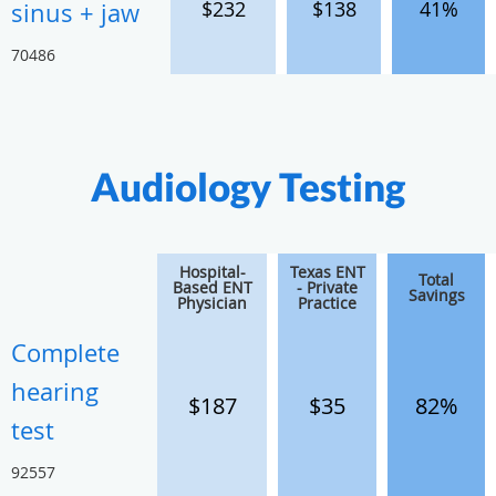
$232
$138
41%
sinus + jaw
70486
Audiology Testing
Hospital-
Texas ENT
Total
Based ENT
- Private
Savings
Physician
Practice
Complete
hearing
$187
$35
82%
test
92557