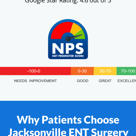
Google Star Rating: 4.6 out of 5
Why Patients Choose
Jacksonville ENT Surgery