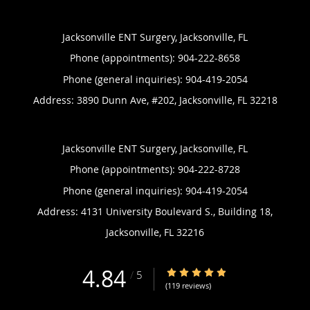
Jacksonville ENT Surgery, Jacksonville, FL
Phone (appointments):
904-222-8658
Phone (general inquiries): 904-419-2054
Address:
3890 Dunn Ave, #202,
Jacksonville
,
FL
32218
Jacksonville ENT Surgery, Jacksonville, FL
Phone (appointments):
904-222-8728
Phone (general inquiries): 904-419-2054
Address:
4131 University Boulevard S., Building 18,
Jacksonville
,
FL
32216
4.84
4.84/5 Star Rating
/
5
(119 reviews)