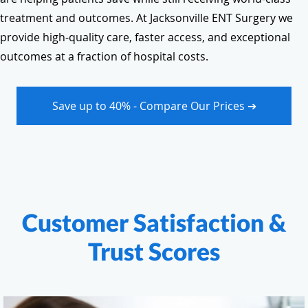
treatment and outcomes. At Jacksonville ENT Surgery we
provide high-quality care, faster access, and exceptional
outcomes at a fraction of hospital costs.
Save up to 40% - Compare Our Prices ➔
Customer Satisfaction &
Trust Scores