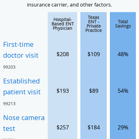
insurance carrier, and other factors.
Texas
Hospital-
ENT -
Total
Based ENT
Private
Savings
Physician
Practice
First-time
$208
$109
48%
doctor visit
99203
Established
$193
$89
54%
patient visit
99213
Nose camera
$257
$184
29%
test