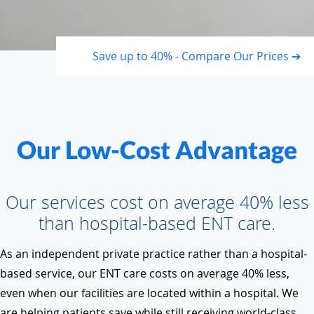
Save up to 40% - Compare Our Prices ➔
Our Low-Cost Advantage
Our services cost on average 40% less
than hospital-based ENT care.
As an independent private practice rather than a hospital-
based service, our ENT care costs on average 40% less,
even when our facilities are located within a hospital. We
are helping patients save while still receiving world-class