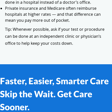
done in a hospital instead of a doctor’s office.
Private insurance and Medicare often reimburse
hospitals at higher rates — and that difference can
mean you pay more out of pocket.
Tip: Whenever possible, ask if your test or procedure
can be done at an independent clinic or physician’s
office to help keep your costs down.
Faster, Easier, Smarter Care
Skip the Wait. Get Care
Sooner.