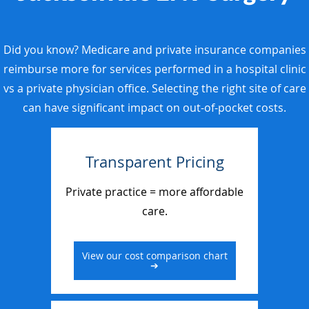
Did you know? Medicare and private insurance companies
reimburse more for services performed in a hospital clinic
vs a private physician office. Selecting the right site of care
can have significant impact on out-of-pocket costs.
Transparent Pricing
Private practice = more affordable
care.
View our cost comparison chart
➔