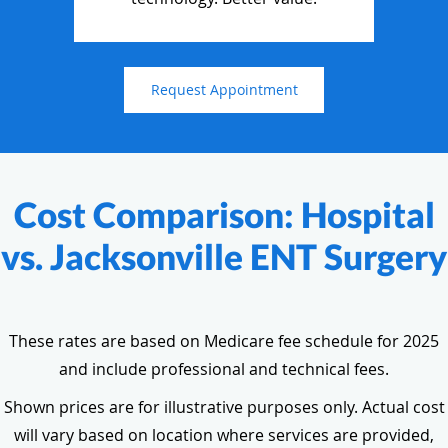
Request Appointment
Cost Comparison: Hospital
vs. Jacksonville ENT Surgery
These rates are based on Medicare fee schedule for 2025
and include professional and technical fees.
Shown prices are for illustrative purposes only. Actual cost
will vary based on location where services are provided,