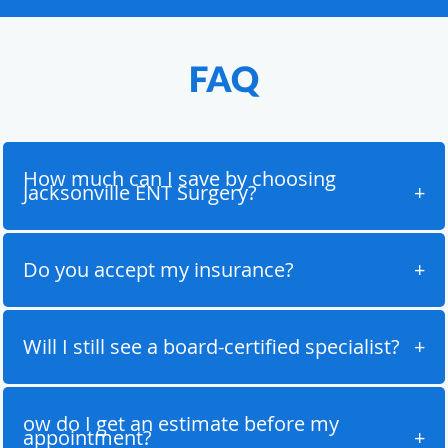
FAQ
How much can I save by choosing
Jacksonville ENT Surgery?
Do you accept my insurance?
Will I still see a board-certified specialist?
ow do I get an estimate before my
appointment?