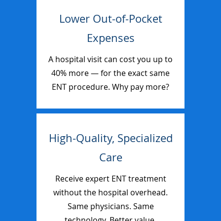
Lower Out-of-Pocket
Expenses
A hospital visit can cost you up to
40% more — for the exact same
ENT procedure. Why pay more?
High-Quality, Specialized
Care
Receive expert ENT treatment
without the hospital overhead.
Same physicians. Same
technology. Better value.