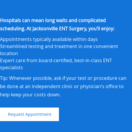
Hospitals can mean long waits and complicated
scheduling. At Jacksonville ENT Surgery, you’ll enjoy:
Appointments typically available within days
Streamlined testing and treatment in one convenient
location
Expert care from board-certified, best-in-class ENT
specialists
Tip: Whenever possible, ask if your test or procedure can
be done at an independent clinic or physician’s office to
help keep your costs down.
Request Appointment