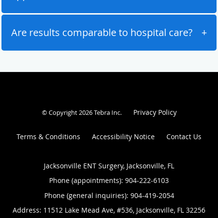
Are results comparable to hospital care?
Privacy Policy
© Copyright 2026
Tebra Inc
.
Terms & Conditions
Accessibility Notice
Contact Us
Jacksonville ENT Surgery, Jacksonville, FL
Phone (appointments):
904-222-6103
Phone (general inquiries): 904-419-2054
Address:
11512 Lake Mead Ave, #536,
Jacksonville
,
FL
32256