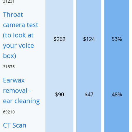
31231
Throat
camera test
(to look at
$262
$124
53%
your voice
box)
31575
Earwax
removal -
$90
$47
48%
ear cleaning
69210
CT Scan